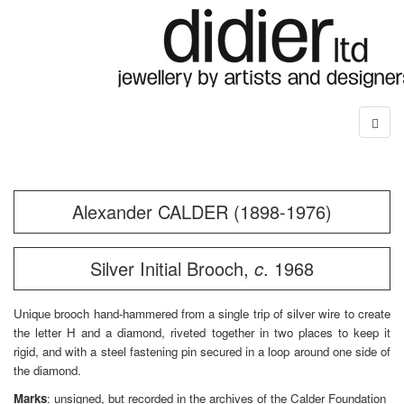
Alexander CALDER (1898-1976)
Silver Initial Brooch,
c
. 1968
Unique brooch hand-hammered from a single trip of silver wire to create
the letter H and a diamond, riveted together in two places to keep it
rigid, and with a steel fastening pin secured in a loop around one side of
the diamond.
Marks
: unsigned, but recorded in the archives of the Calder Foundation