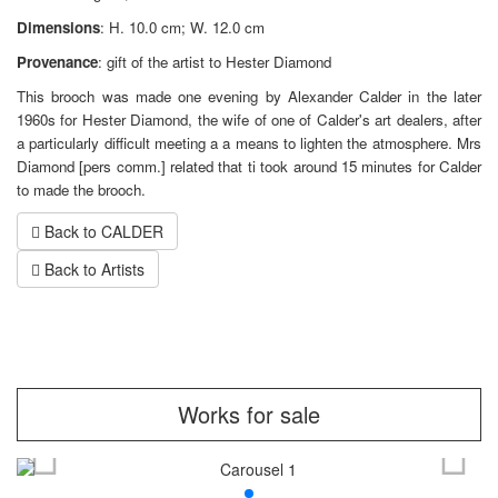
Dimensions
: H. 10.0 cm; W. 12.0 cm
Provenance
: gift of the artist to Hester Diamond
This brooch was made one evening by Alexander Calder in the later
1960s for Hester Diamond, the wife of one of Calder's art dealers, after
a particularly difficult meeting a a means to lighten the atmosphere. Mrs
Diamond [pers comm.] related that ti took around 15 minutes for Calder
to made the brooch.
Back to CALDER
Back to Artists
Works for sale