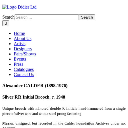
Search
Search
Home
About Us
Artists
Designers
Fairs/Shows
Events
Press
Catalogues
Contact Us
Alexander CALDER (1898-1976)
Silver RR Initial Brooch,
c.
1948
Unique brooch with mirrored double R initials hand-hammered from a single
piece of silver wire and with a steel prong fastening.
Marks
: unsigned, but recorded in the Calder Foundation Archives under no.