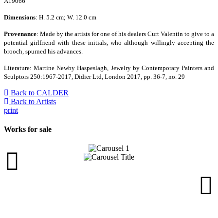
A19066
Dimensions
: H. 5.2 cm; W. 12.0 cm
Provenance
: Made by the artists for one of his dealers Curt Valentin to give to a
potential girlfriend with these initials, who although willingly accepting the
brooch, spurned his advances.
Literature: Martine Newby Haspeslagh, Jewelry by Contemporary Painters and
Sculptors 250:1967-2017, Didier Ltd, London 2017, pp. 36-7, no. 29
Back to CALDER
Back to Artists
print
Works for sale