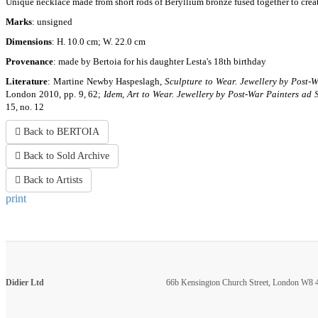
Unique necklace made from short rods of Beryllium bronze fused together to create 
Marks
: unsigned
Dimensions
: H. 10.0 cm; W. 22.0 cm
Provenance
: made by Bertoia for his daughter Lesta's 18th birthday
Literature
: Martine Newby Haspeslagh,
Sculpture to Wear. Jewellery by Post-
London 2010, pp. 9, 62;
Idem
,
Art to Wear. Jewellery by Post-War Painters ad 
15, no. 12
Back to BERTOIA
Back to Sold Archive
Back to Artists
print
Didier Ltd
66b Kensington Church Street, London W8 