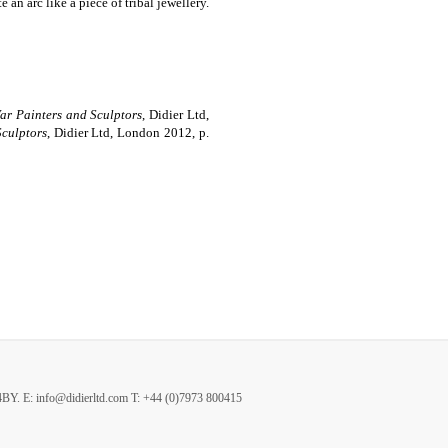
an arc like a piece of tribal jewellery.
War Painters and Sculptors
, Didier Ltd,
Sculptors
, Didier Ltd, London 2012, p.
4BY.
E: info@didierltd.com T: +44 (0)7973 800415