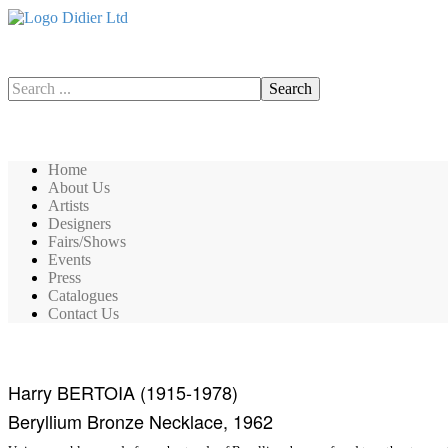
Search
Search
Home
About Us
Artists
Designers
Fairs/Shows
Events
Press
Catalogues
Contact Us
Harry BERTOIA (1915-1978)
Beryllium Bronze Necklace, 1962