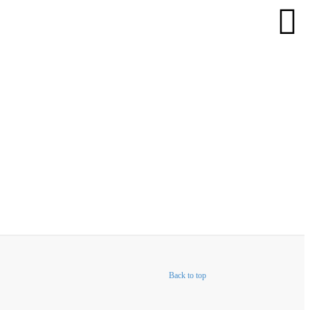
Back to top