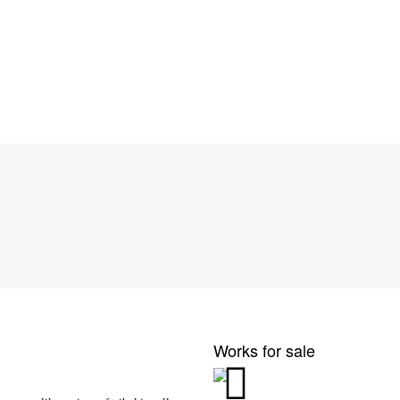
Works for sale