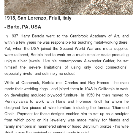
1915, San Lorenzo, Friuli, Italy
- Barto, PA, USA
In 1937 Harry Bertoia went to the Cranbrook Academy of Art, and
within a few years he was responsible for teaching metal-working there.
Yet, when the USA joined the Second World War and metal supplies
were rationed, Bertoia had to work on a much smaller scale producing
unique silver jewels. Like his contemporary Alexander Calder, he set
himself the severe limitations of using only 'cold connections',
especially rivets, and definitely no solder.
While at Cranbrook, Bertoia met
Charles and Ray Eames - he even
made their wedding rings - and joined them in 1943 in California to work
on developing moulded plywood furniture. In 1950 he then moved to
Pennsylvania to work with Hans and Florence Knoll for whom he
designed five pieces of wire furniture including the famous 'Diamond
Chair'. Payment for these designs enabled him to set up as a sculptor
from which point on his jewellery was made mainly for friends and
family members in hammered silver or fused Beryllium bronze - his wife
Brigitta was the recipient of several made in gold.