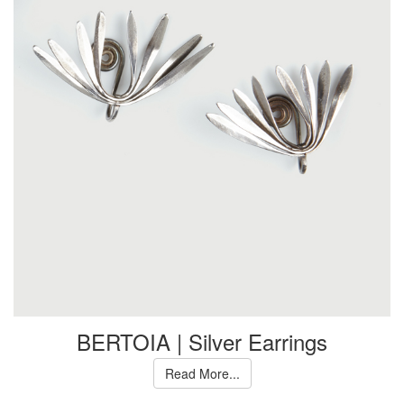
BERTOIA | Silver Earrings
Read More...