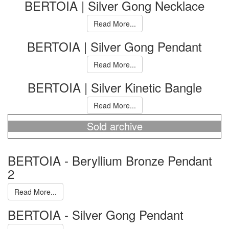
BERTOIA | Silver Gong Necklace
Read More...
BERTOIA | Silver Gong Pendant
Read More...
BERTOIA | Silver Kinetic Bangle
Read More...
Sold archive
BERTOIA - Beryllium Bronze Pendant
2
Read More...
BERTOIA - Silver Gong Pendant