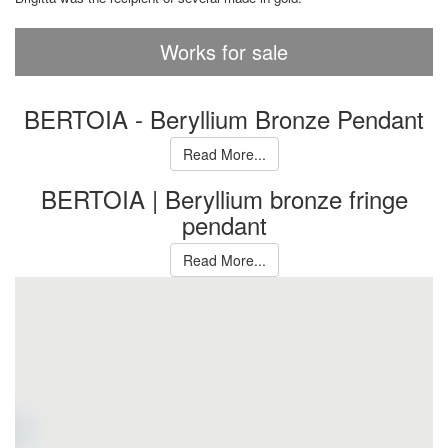
Works for sale
BERTOIA - Beryllium Bronze Pendant
Read More...
BERTOIA | Beryllium bronze fringe
pendant
Read More...