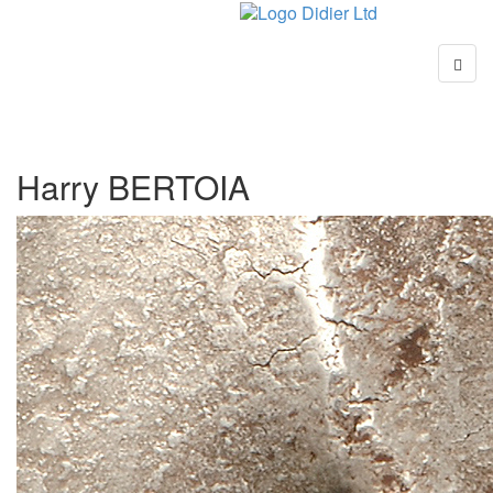
Harry BERTOIA