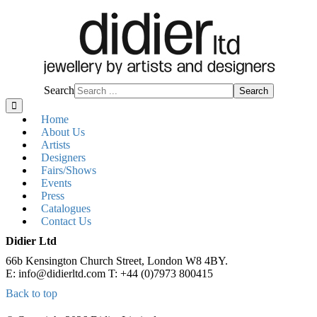
Search
Search
Home
About Us
Artists
Designers
Fairs/Shows
Events
Press
Catalogues
Contact Us
Didier Ltd
66b Kensington Church Street, London W8 4BY.
E: info@didierltd.com T: +44 (0)7973 800415
Back to top