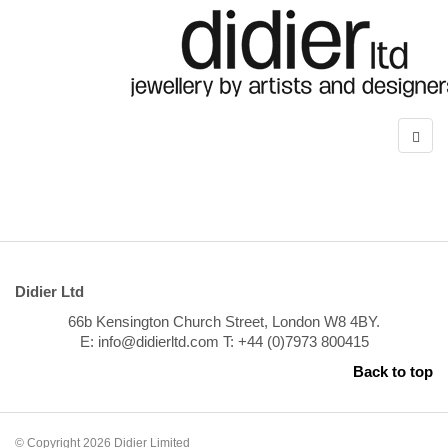
Didier Ltd
66b Kensington Church Street, London W8 4BY.
E: info@didierltd.com T: +44 (0)7973 800415
Back to top
© Copyright 2026 Didier Limited