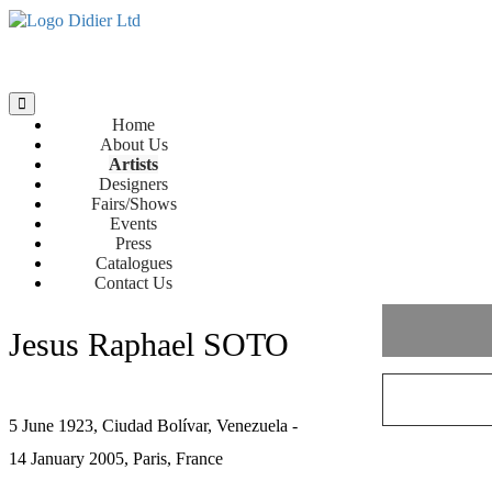
Home
About Us
Artists
Designers
Fairs/Shows
Events
Press
Catalogues
Contact Us
Jesus Raphael SOTO
5 June 1923, Ciudad Bolívar, Venezuela -
14 January 2005, Paris, France