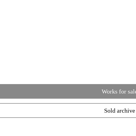
Works for sal
Sold archive