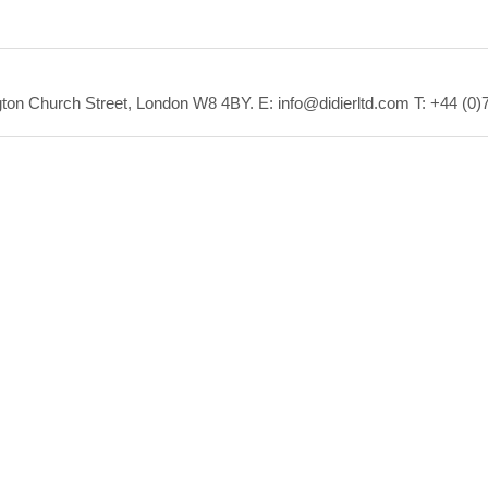
ton Church Street, London W8 4BY.
E: info@didierltd.com T: +44 (0