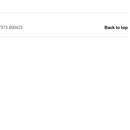
)7973 800415
Back to top