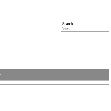
Search
e