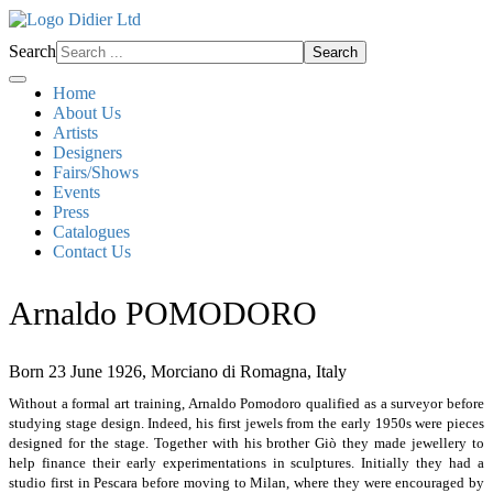
Search
Search
Home
About Us
Artists
Designers
Fairs/Shows
Events
Press
Catalogues
Contact Us
Arnaldo POMODORO
Born 23 June 1926, Morciano di Romagna, Italy
Without a formal art training, Arnaldo Pomodoro qualified as a surveyor before
studying stage design. Indeed, his first jewels from the early 1950s were pieces
designed for the stage. Together with his brother Giò they made jewellery to
help finance their early experimentations in sculptures. Initially they had a
studio first in Pescara before moving to Milan, where they were encouraged by