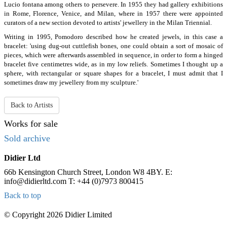
Lucio fontana among others to persevere. In 1955 they had gallery exhibitions
in Rome, Florence, Venice, and Milan, where in 1957 there were appointed
curators of a new section devoted to artists' jewellery in the Milan Triennial.
Writing in 1995, Pomodoro described how he created jewels, in this case a
bracelet: 'using dug-out cuttlefish bones, one could obtain a sort of mosaic of
pieces, which were afterwards assembled in sequence, in order to form a hinged
bracelet five centimetres wide, as in my low reliefs. Sometimes I thought up a
sphere, with rectangular or square shapes for a bracelet, I must admit that I
sometimes draw my jewellery from my sculpture.'
Back to Artists
Works for sale
Sold archive
Didier Ltd
66b Kensington Church Street, London W8 4BY.
E:
info@didierltd.com T: +44 (0)7973 800415
Back to top
© Copyright 2026 Didier Limited