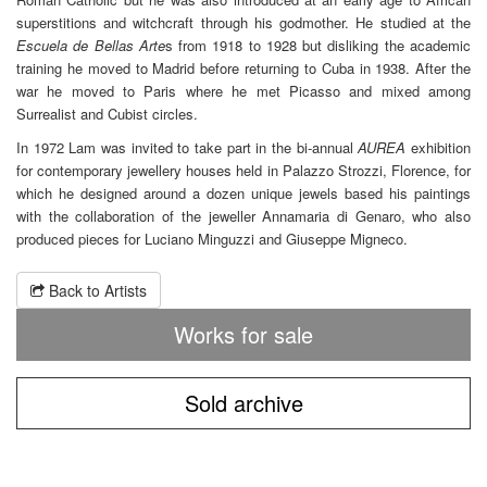
superstitions and witchcraft through his godmother. He studied at the
Escuela de Bellas Arte
s from 1918 to 1928 but disliking the academic
training he moved to Madrid before returning to Cuba in 1938. After the
war he moved to Paris where he met Picasso and mixed among
Surrealist and Cubist circles.
In 1972 Lam was invited to take part in the bi-annual
AUREA
exhibition
for contemporary jewellery houses held in Palazzo Strozzi, Florence, for
which he designed around a dozen unique jewels based his paintings
with the collaboration of the jeweller Annamaria di Genaro, who also
produced pieces for Luciano Minguzzi and Giuseppe Migneco.
Back to Artists
Works for sale
Sold archive