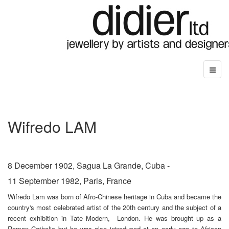
Wifredo LAM
8 December 1902, Sagua La Grande, Cuba -
11 September 1982, Paris, France
Wifredo Lam was born of Afro-Chinese heritage in Cuba and became the
country's most
celebrated artist of the 20th century and the subject of a
recent exhibition in Tate Modern, London. He was brought up as a
Roman Catholic but he was also introduced at an early age to African