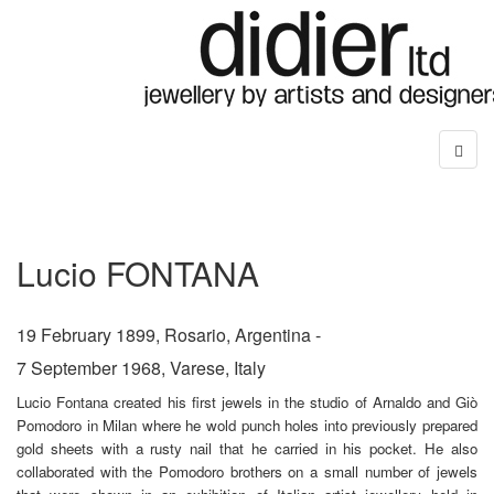
Lucio FONTANA
19 February 1899, Rosario, Argentina -
7 September 1968, Varese, Italy
Lucio Fontana created his first jewels in the studio of Arnaldo and Giò
Pomodoro in Milan where he wold punch holes into previously prepared
gold sheets with a rusty nail that he carried in his pocket. He also
collaborated with the Pomodoro brothers on a small number of jewels