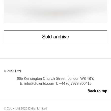
Sold archive
Didier Ltd
66b Kensington Church Street, London W8 4BY.
E: info@didierltd.com T: +44 (0)7973 800415
Back to top
© Copyright 2026 Didier Limited