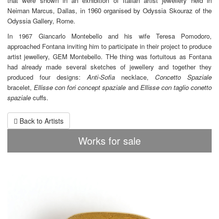
that were shown in an exhibition of Italian artist jewellery held in
Neiman Marcus, Dallas, in 1960 organised by Odyssia Skouraz of the
Odyssia Gallery, Rome.
In 1967 Giancarlo Montebello and his wife Teresa Pomodoro,
approached Fontana inviting him to participate in their project to produce
artist jewellery, GEM Montebello. THe thing was fortuitous as Fontana
had already made several sketches of jewellery and together they
produced four designs:
Anti-Sofia
necklace,
Concetto Spaziale
bracelet,
Ellisse con fori
concept
spaziale
and
Ellisse con taglio conetto
spaziale
cuffs.
Back to Artists
Works for sale