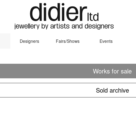
Designers
Fairs/Shows
Events
Works for sale
Sold archive