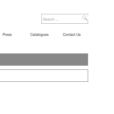
Search
Press
Catalogues
Contact Us