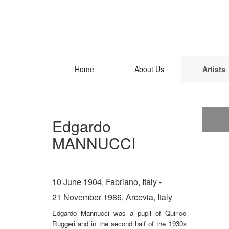
Home
About Us
Artists
Edgardo
MANNUCCI
10 June 1904, Fabriano, Italy -
21 November 1986, Arcevia, Italy
Edgardo Mannucci was a pupil of Quirico
Ruggeri and in the second half of the 1930s