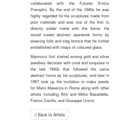
collaborated with the Futurist Enrico
Pramplini. By the end of the 1940s he was
highly regarded for his sculptures made from
poor materials and was one of the first to
directly solder metal with the flame. He
would create abstract openwork forms by
weaving foils and slag bronze that he further
embellished with inlays of coloured glass.
Mannucci first started among gold and silver
jewellery decorate with coral and turquoise in
the late 1940s that followed the same
abstract forms as his sculptures, and later in
1957 took up the invitation to make jewels
for Mario Masenza in Rome along with other
artists including Afro and Mirko Basaldella,
Franco Canilla, and Giuseppe Uncini.
Back to Artists